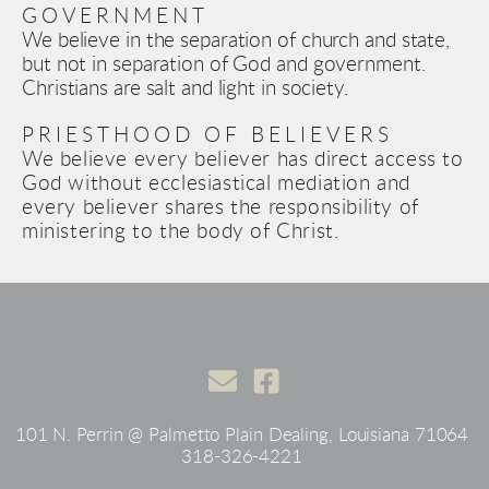
GOVERNMENT
We believe in the separation of church and state, 
but not in separation of God and government. 
Christians are salt and light in society.
PRIESTHOOD OF BELIEVERS
We believe
 every believer has direct access to 
God without ecclesiastical mediation and 
every believer shares the responsibility of 
ministering to the body of Christ.  
101 N. Perrin @ Palmetto Plain Dealing, Louisiana 71064 
318-326-4221 