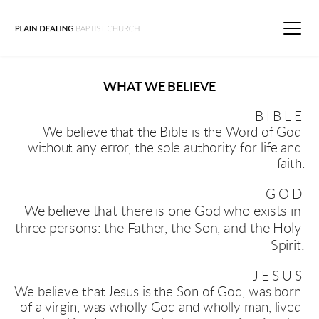
WHAT WE BELIEVE
BIBLE
We believe that the Bible is the Word of God 
without any error, the sole authority for life and 
faith.
GOD
We believe that there is one God who exists in 
three persons: the Father, the Son, and the Holy 
Spirit
.
JESUS
We believe that Jesus is the Son of God, was born 
of a virgin, was wholly God and wholly man, lived 