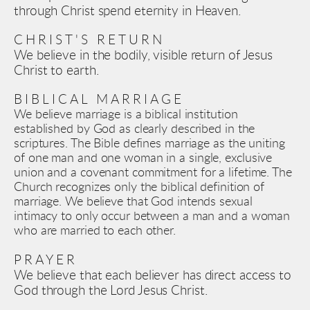
through Christ spend eternity in Heaven.
CHRIST'S RETURN
We believe in the bodily, visible return of Jesus 
Christ to earth.
BIBLICAL 
MARRIAGE
We believe marriage is a biblical institution 
established by God as clearly described in the 
scriptures. The Bible defines marriage as the uniting 
of one man and one woman in a single, exclusive 
union and a covenant commitment for a lifetime. The 
Church recognizes only the biblical definition of 
marriage. We believe that God intends sexual 
intimacy to only occur between a man and a woman 
who are married to each other. 
PRAYER
We believe that each believer has direct access to 
God through the Lord Jesus Christ.