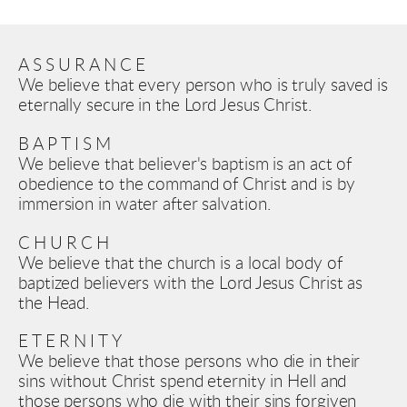
ASSURANCE
We believe that every person who is truly saved is 
eternally secure in the Lord Jesus Christ.
BAPTISM
We believe that believer's baptism is an act of 
obedience to the command of Christ and is by 
immersion in water after salvation.
CHURCH
We believe that the church is a local body of 
baptized believers with the Lord Jesus Christ as 
the Head.
ETERNITY
We believe that those persons who die in their 
sins without Christ spend eternity in Hell and 
those persons who die with their sins forgiven 