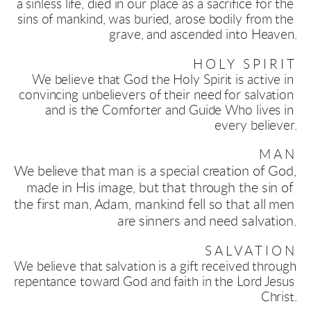
a sinless life, died in our place as a sacrifice for the 
sins of mankind, was buried, arose bodily from the 
grave, and ascended into Heaven.
HOLY SPIRIT
We believe that God the Holy Spirit is active in 
convincing unbelievers of their need for salvation 
and is the Comforter and Guide Who lives in 
every believer.
MAN
We believe that man is a special creation of God, 
made in His image, but that through the sin of 
the first man, Adam, mankind fell so that all men 
are sinners and need salvation
.
SALVATION
We believe that salvation is a gift received through 
repentance toward God and faith in the Lord Jesus 
Christ.